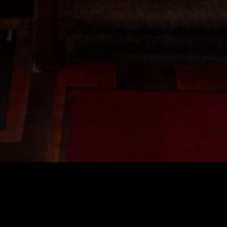
OCATION
Reservations & Gener
Phone:
415-441-8880