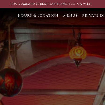
1450 Lombard Street,
San Francisco, CA 94123
HOURS & LOCATION
MENUS
PRIVATE D