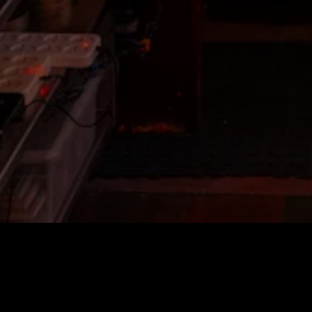
HOURS & L