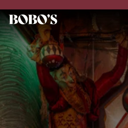
Main content starts here, tab to start navigating