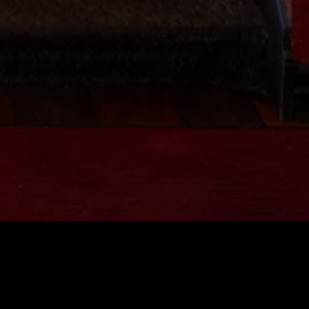
al Inquiries