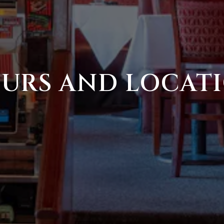
URS AND LOCAT